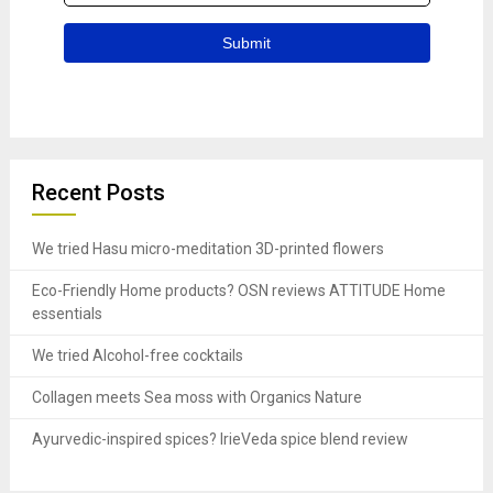
Recent Posts
We tried Hasu micro-meditation 3D-printed flowers
Eco-Friendly Home products? OSN reviews ATTITUDE Home
essentials
We tried Alcohol-free cocktails
Collagen meets Sea moss with Organics Nature
Ayurvedic-inspired spices? IrieVeda spice blend review