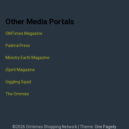
Other Media Portals
OMTimes Magazine
Padma Press
Ministry Earth Magazine
iSpirit Magazine
Giggling Squid
The Ommies
©2026 Omtimes Shopping Network
| Theme:
One Pageily