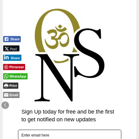
Share
Post
Share
Pinterest
WhatsApp
Print
Email