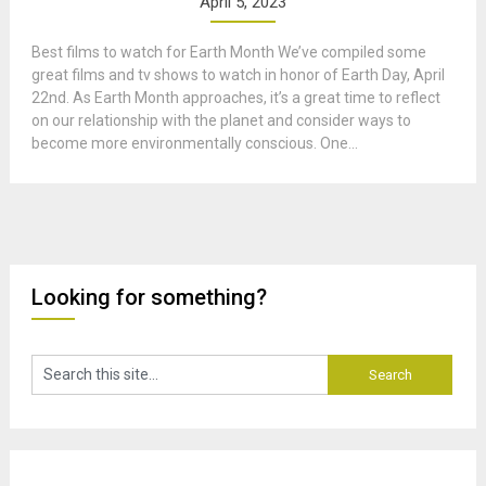
April 5, 2023
Best films to watch for Earth Month We’ve compiled some
great films and tv shows to watch in honor of Earth Day, April
22nd. As Earth Month approaches, it’s a great time to reflect
on our relationship with the planet and consider ways to
become more environmentally conscious. One...
Looking for something?