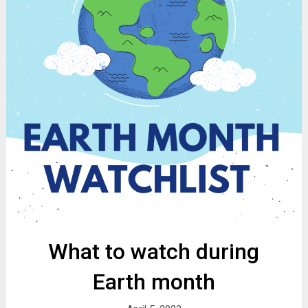
What to watch during
Earth month