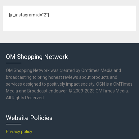
[jr_instagram id="2"]
OM Shopping Network
OM Shopping Network was created by Omtimes Media and
broadcasting to bring honest reviews about products and
services designed to positively impact society. OSN is a OMTimes
Media and Broadcast endeavor. © 2009-2023 OMTimes Media.
All Rights Reserved
Website Policies
Privacy policy