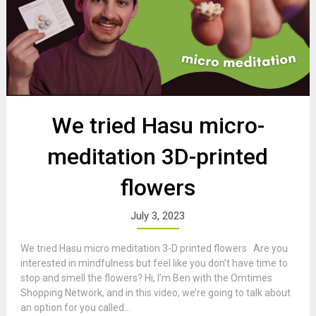
We tried Hasu micro-
meditation 3D-printed
flowers
July 3, 2023
We tried Hasu micro meditation 3-D printed flowers Are you
interested in mindfulness but feel like you don’t have time to
stop and smell the flowers? Hi, I’m Ben with the Omtimes
Shopping Network, and in this video, we’re going to talk about
an option for you called...