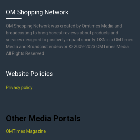
OM Shopping Network
OM Shopping Network was created by Omtimes Media and
broadcasting to bring honest reviews about products and
services designed to positively impact society. OSN is a OMTimes
Media and Broadcast endeavor. © 2009-2023 OMTimes Media.
All Rights Reserved
Website Policies
Privacy policy
Other Media Portals
OMTimes Magazine