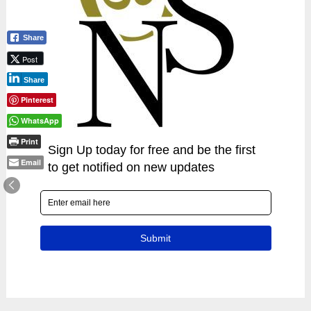
Share
Post
Share
Pinterest
WhatsApp
Print
Email