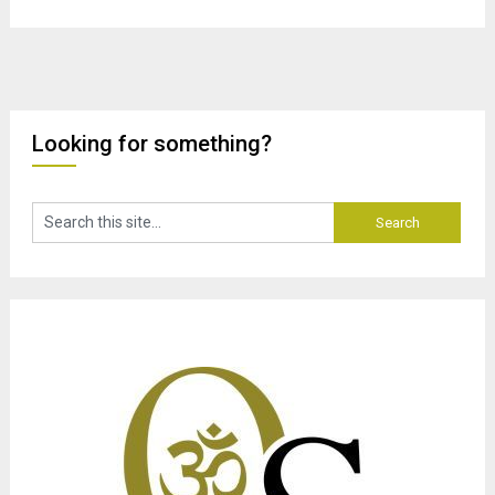
Looking for something?