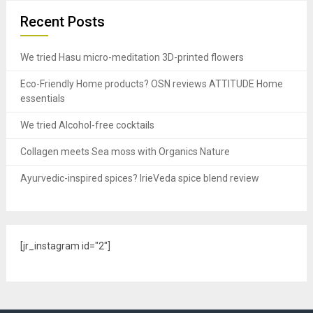
Recent Posts
We tried Hasu micro-meditation 3D-printed flowers
Eco-Friendly Home products? OSN reviews ATTITUDE Home
essentials
We tried Alcohol-free cocktails
Collagen meets Sea moss with Organics Nature
Ayurvedic-inspired spices? IrieVeda spice blend review
[jr_instagram id="2"]