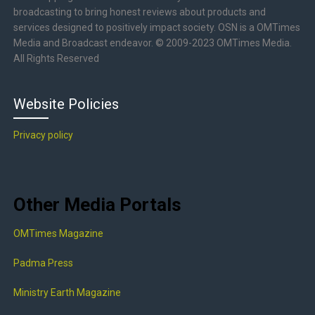
broadcasting to bring honest reviews about products and
services designed to positively impact society. OSN is a OMTimes
Media and Broadcast endeavor. © 2009-2023 OMTimes Media.
All Rights Reserved
Website Policies
Privacy policy
Other Media Portals
OMTimes Magazine
Padma Press
Ministry Earth Magazine