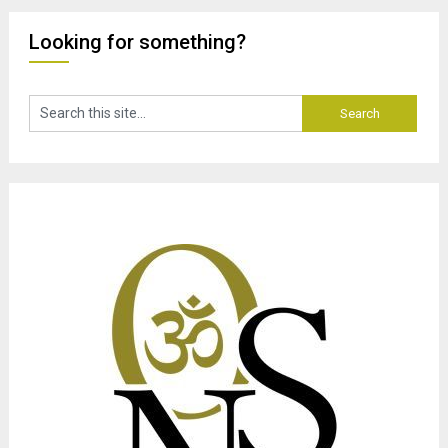
Looking for something?