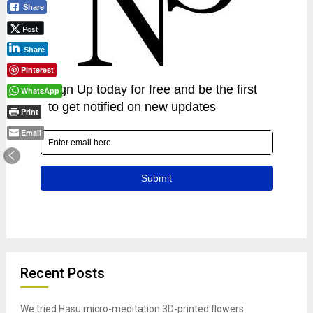
Share
Post
Share
Pinterest
WhatsApp
Print
Email
Recent Posts
We tried Hasu micro-meditation 3D-printed flowers