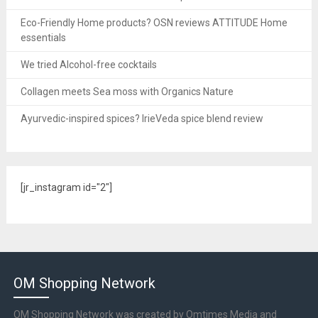
Eco-Friendly Home products? OSN reviews ATTITUDE Home
essentials
We tried Alcohol-free cocktails
Collagen meets Sea moss with Organics Nature
Ayurvedic-inspired spices? IrieVeda spice blend review
[jr_instagram id="2"]
OM Shopping Network
OM Shopping Network was created by Omtimes Media and