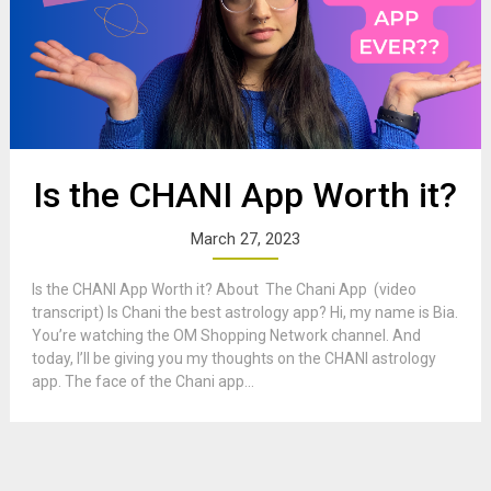
Is the CHANI App Worth it?
March 27, 2023
Is the CHANI App Worth it? About The Chani App (video
transcript) Is Chani the best astrology app? Hi, my name is Bia.
You’re watching the OM Shopping Network channel. And
today, I’ll be giving you my thoughts on the CHANI astrology
app. The face of the Chani app...