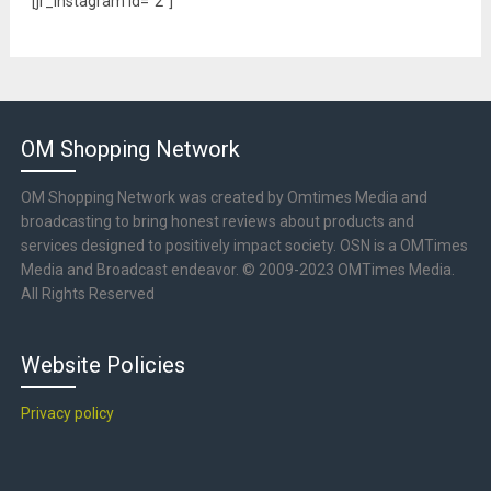
[jr_instagram id="2"]
OM Shopping Network
OM Shopping Network was created by Omtimes Media and
broadcasting to bring honest reviews about products and
services designed to positively impact society. OSN is a OMTimes
Media and Broadcast endeavor. © 2009-2023 OMTimes Media.
All Rights Reserved
Website Policies
Privacy policy