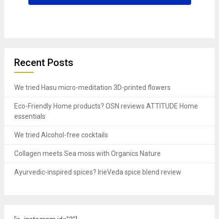
Recent Posts
We tried Hasu micro-meditation 3D-printed flowers
Eco-Friendly Home products? OSN reviews ATTITUDE Home
essentials
We tried Alcohol-free cocktails
Collagen meets Sea moss with Organics Nature
Ayurvedic-inspired spices? IrieVeda spice blend review