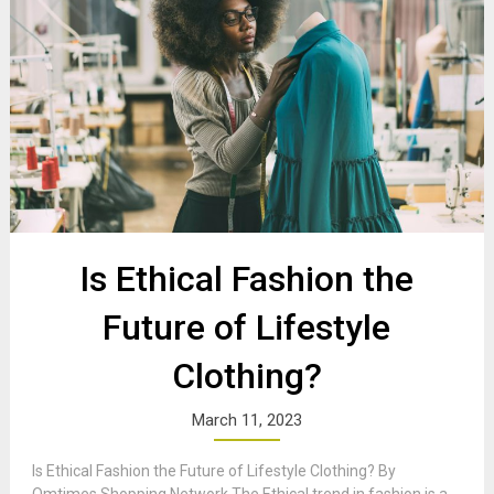
Is Ethical Fashion the
Future of Lifestyle
Clothing?
March 11, 2023
Is Ethical Fashion the Future of Lifestyle Clothing? By