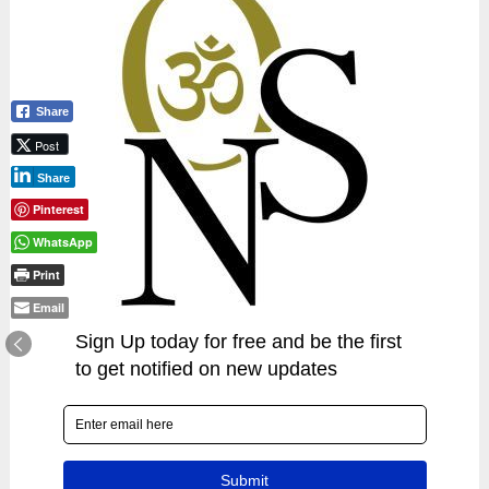
Share
Post
Share
Pinterest
WhatsApp
Print
Email