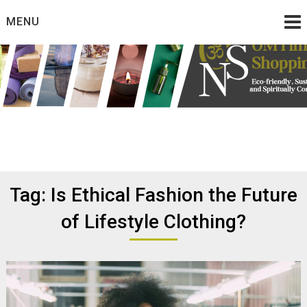
Skip
MENU
to
content
Eco friendly and conscious products
Omtimes Shopping
Network
Tag:
Is Ethical Fashion the Future
of Lifestyle Clothing?