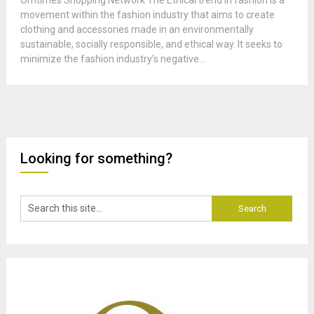
Omtimes Shopping Network The Ethical trend in fashion is a
movement within the fashion industry that aims to create
clothing and accessories made in an environmentally
sustainable, socially responsible, and ethical way. It seeks to
minimize the fashion industry’s negative...
Looking for something?