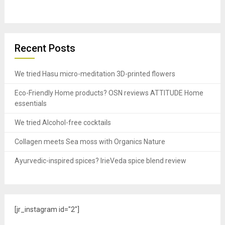
Recent Posts
We tried Hasu micro-meditation 3D-printed flowers
Eco-Friendly Home products? OSN reviews ATTITUDE Home
essentials
We tried Alcohol-free cocktails
Collagen meets Sea moss with Organics Nature
Ayurvedic-inspired spices? IrieVeda spice blend review
[jr_instagram id="2"]