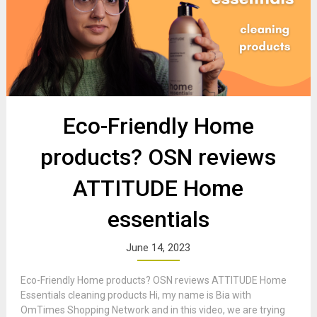
Eco-Friendly Home
products? OSN reviews
ATTITUDE Home
essentials
June 14, 2023
Eco-Friendly Home products? OSN reviews ATTITUDE Home
Essentials cleaning products Hi, my name is Bia with
OmTimes Shopping Network and in this video, we are trying