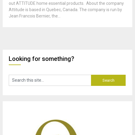
out ATTITUDE home essential products. About the company
Attitude is based in Quebec, Canada. The company is run by
Jean Francois Bernier, the...
Looking for something?