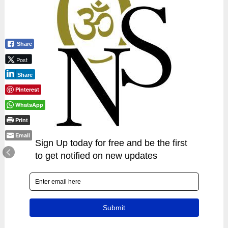
Share
Post
Share
Pinterest
WhatsApp
Print
Email