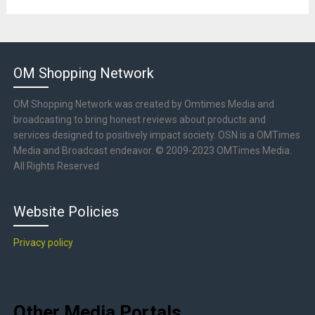
OM Shopping Network
OM Shopping Network was created by Omtimes Media and
broadcasting to bring honest reviews about products and
services designed to positively impact society. OSN is a OMTimes
Media and Broadcast endeavor. © 2009-2023 OMTimes Media.
All Rights Reserved
Website Policies
Privacy policy
Other Media Portals