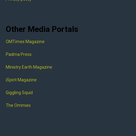
Other Media Portals
OMTimes Magazine
Padma Press
Ministry Earth Magazine
iSpirit Magazine
Giggling Squid
The Ommies