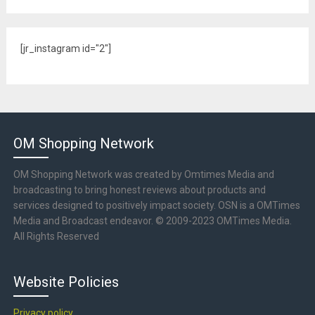
[jr_instagram id="2"]
OM Shopping Network
OM Shopping Network was created by Omtimes Media and
broadcasting to bring honest reviews about products and
services designed to positively impact society. OSN is a OMTimes
Media and Broadcast endeavor. © 2009-2023 OMTimes Media.
All Rights Reserved
Website Policies
Privacy policy