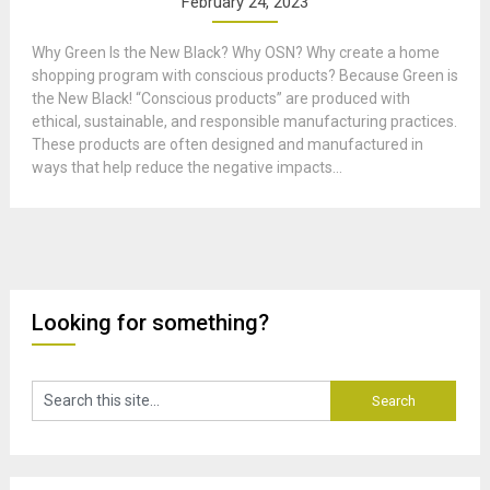
February 24, 2023
Why Green Is the New Black? Why OSN? Why create a home
shopping program with conscious products? Because Green is
the New Black! “Conscious products” are produced with
ethical, sustainable, and responsible manufacturing practices.
These products are often designed and manufactured in
ways that help reduce the negative impacts...
Looking for something?