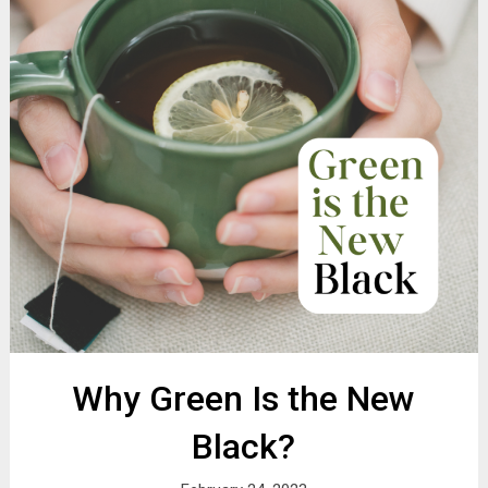
Why Green Is the New
Black?