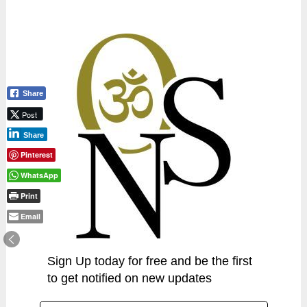
Share
Post
Share
Pinterest
WhatsApp
Print
Email