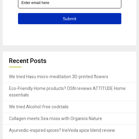
Recent Posts
We tried Hasu micro-meditation 3D-printed flowers
Eco-Friendly Home products? OSN reviews ATTITUDE Home
essentials
We tried Alcohol-free cocktails
Collagen meets Sea moss with Organics Nature
Ayurvedic-inspired spices? IrieVeda spice blend review