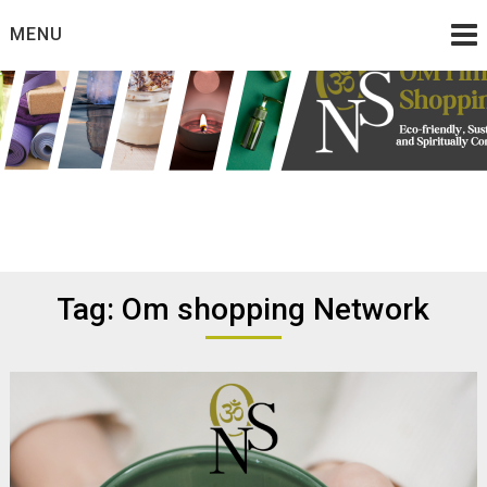
Skip
MENU
to
content
Eco friendly and conscious products
Omtimes Shopping
Network
Tag:
Om shopping Network