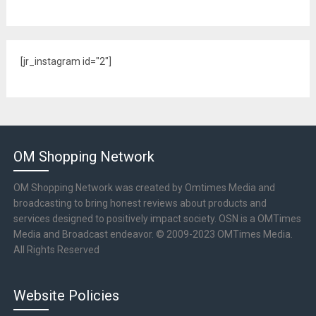
[jr_instagram id="2"]
OM Shopping Network
OM Shopping Network was created by Omtimes Media and
broadcasting to bring honest reviews about products and
services designed to positively impact society. OSN is a OMTimes
Media and Broadcast endeavor. © 2009-2023 OMTimes Media.
All Rights Reserved
Website Policies