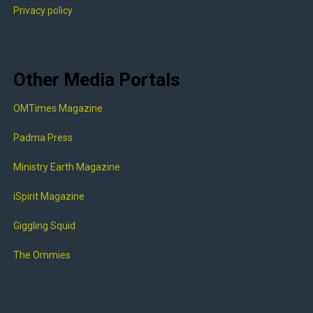
Privacy policy
Other Media Portals
OMTimes Magazine
Padma Press
Ministry Earth Magazine
iSpirit Magazine
Giggling Squid
The Ommies