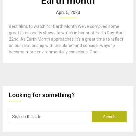
Earth month
April 5, 2023
Best films to watch for Earth Month We’ve compiled some
great films and tv shows to watch in honor of Earth Day, April
22nd. As Earth Month approaches, it’s a great time to reflect
on our relationship with the planet and consider ways to
become more environmentally conscious. One...
Looking for something?