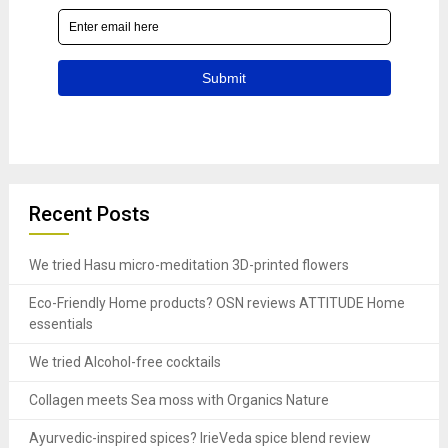
Recent Posts
We tried Hasu micro-meditation 3D-printed flowers
Eco-Friendly Home products? OSN reviews ATTITUDE Home
essentials
We tried Alcohol-free cocktails
Collagen meets Sea moss with Organics Nature
Ayurvedic-inspired spices? IrieVeda spice blend review