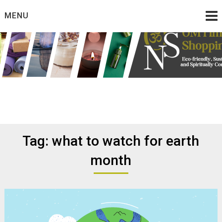
Skip
MENU
to
content
Eco friendly and conscious products
Omtimes Shopping
Network
Tag:
what to watch for earth
month