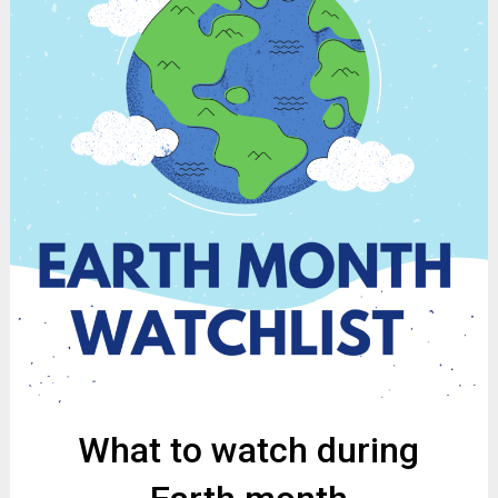
What to watch during