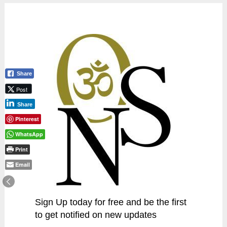
Share
Post
Share
Pinterest
WhatsApp
Print
Email