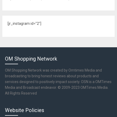
[jr_instagram id="2"]
OM Shopping Network
OM Shopping Network was created by Omtimes Media and
broadcasting to bring honest reviews about products and
services designed to positively impact society. OSN is a OMTimes
Media and Broadcast endeavor. © 2009-2023 OMTimes Media.
All Rights Reserved
Website Policies