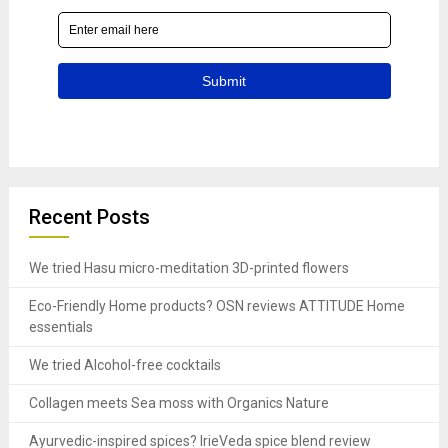
Recent Posts
We tried Hasu micro-meditation 3D-printed flowers
Eco-Friendly Home products? OSN reviews ATTITUDE Home
essentials
We tried Alcohol-free cocktails
Collagen meets Sea moss with Organics Nature
Ayurvedic-inspired spices? IrieVeda spice blend review