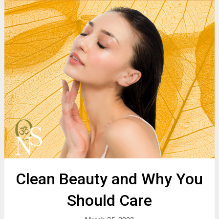
Clean Beauty and Why You
Should Care