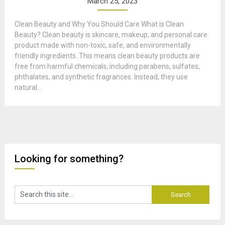
March 25, 2023
Clean Beauty and Why You Should Care What is Clean
Beauty? Clean beauty is skincare, makeup, and personal care
product made with non-toxic, safe, and environmentally
friendly ingredients. This means clean beauty products are
free from harmful chemicals, including parabens, sulfates,
phthalates, and synthetic fragrances. Instead, they use
natural...
Looking for something?