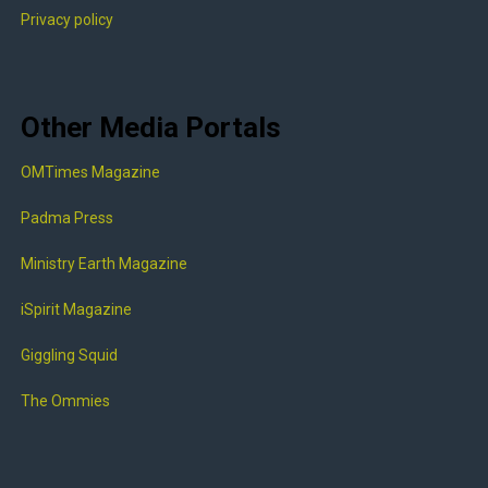
Privacy policy
Other Media Portals
OMTimes Magazine
Padma Press
Ministry Earth Magazine
iSpirit Magazine
Giggling Squid
The Ommies