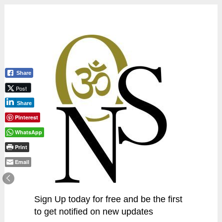
Share
Post
Share
Pinterest
WhatsApp
Print
Email