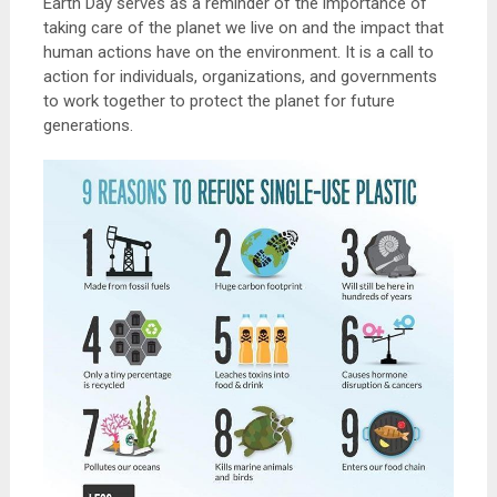
Earth Day serves as a reminder of the importance of
taking care of the planet we live on and the impact that
human actions have on the environment. It is a call to
action for individuals, organizations, and governments
to work together to protect the planet for future
generations.