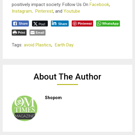
positively impact society. Follow Us On
Facebook
,
Instagram,
Pinterest
, and
Youtube
Pinterest
WhatsApp
Post
Share
Share
Print
Email
Tags:
avoid Plastics
,
Earth Day
About The Author
Shopom