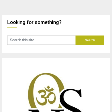
Looking for something?