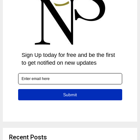
Recent Posts