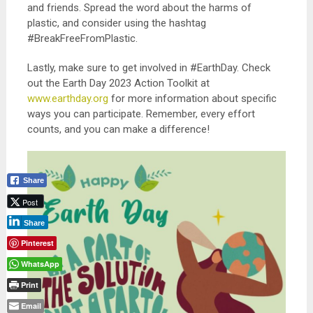
and friends. Spread the word about the harms of
plastic, and consider using the hashtag
#BreakFreeFromPlastic.
Lastly, make sure to get involved in #EarthDay. Check
out the Earth Day 2023 Action Toolkit at
www.earthday.org
for more information about specific
ways you can participate. Remember, every effort
counts, and you can make a difference!
Share
Post
Share
Pinterest
WhatsApp
Print
Email