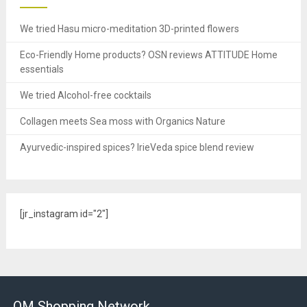
We tried Hasu micro-meditation 3D-printed flowers
Eco-Friendly Home products? OSN reviews ATTITUDE Home
essentials
We tried Alcohol-free cocktails
Collagen meets Sea moss with Organics Nature
Ayurvedic-inspired spices? IrieVeda spice blend review
[jr_instagram id="2"]
OM Shopping Network