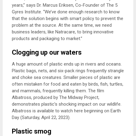
years,” says Dr. Marcus Eriksen, Co-Founder of The 5
Gyres Institute. “We’ve done enough research to know
that the solution begins with smart policy to prevent the
problem at the source. At the same time, we need
business leaders, like Natracare, to bring innovative
products and packaging to market.”
Clogging up our waters
A huge amount of plastic ends up in rivers and oceans.
Plastic bags, nets, and six-pack rings frequently strangle
and choke sea creatures. Smaller pieces of plastic are
often mistaken for food and eaten by birds, fish, turtles,
and mammals, frequently killing them. The film
Albatross, produced by The Midway Project,
demonstrates plastic’s shocking impact on our wildlife.
Albatross is available to watch here beginning on Earth
Day (Saturday, April 22, 2023).
Plastic smog