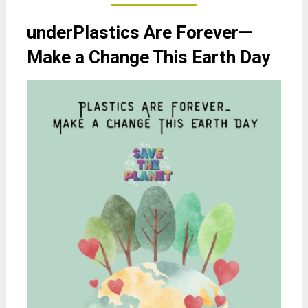
underPlastics Are Forever—
Make a Change This Earth Day