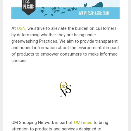
At
OSN
, we strive to alleviate the burden on customers
by determining whether they are being under
greenwashing Practices. We aim to provide transparent
and honest information about the environmental impact
of products to empower consumers to make informed
choices.
OM Shopping Network is part of
OMTimes
to bring
attention to products and services designed to