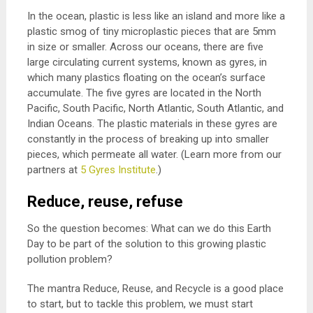
In the ocean, plastic is less like an island and more like a
plastic smog of tiny microplastic pieces that are 5mm
in size or smaller. Across our oceans, there are five
large circulating current systems, known as gyres, in
which many plastics floating on the ocean’s surface
accumulate. The five gyres are located in the North
Pacific, South Pacific, North Atlantic, South Atlantic, and
Indian Oceans. The plastic materials in these gyres are
constantly in the process of breaking up into smaller
pieces, which permeate all water. (Learn more from our
partners at
5 Gyres Institute
.)
Reduce, reuse, refuse
So the question becomes: What can we do this Earth
Day to be part of the solution to this growing plastic
pollution problem?
The mantra Reduce, Reuse, and Recycle is a good place
to start, but to tackle this problem, we must start