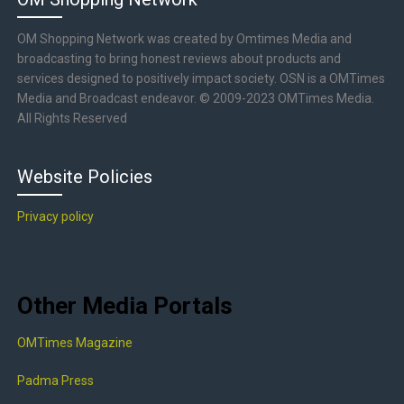
OM Shopping Network was created by Omtimes Media and
broadcasting to bring honest reviews about products and
services designed to positively impact society. OSN is a OMTimes
Media and Broadcast endeavor. © 2009-2023 OMTimes Media.
All Rights Reserved
Website Policies
Privacy policy
Other Media Portals
OMTimes Magazine
Padma Press