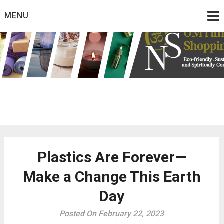
Skip
MENU
to
content
Eco friendly and conscious products
Omtimes Shopping
Network
Plastics Are Forever—
Make a Change This Earth
Day
Posted On February 22, 2023