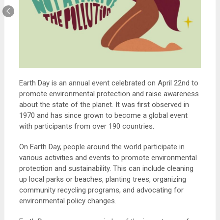
Earth Day is an annual event celebrated on April 22nd to
promote environmental protection and raise awareness
about the state of the planet. It was first observed in
1970 and has since grown to become a global event
with participants from over 190 countries.
On Earth Day, people around the world participate in
various activities and events to promote environmental
protection and sustainability. This can include cleaning
up local parks or beaches, planting trees, organizing
community recycling programs, and advocating for
environmental policy changes.