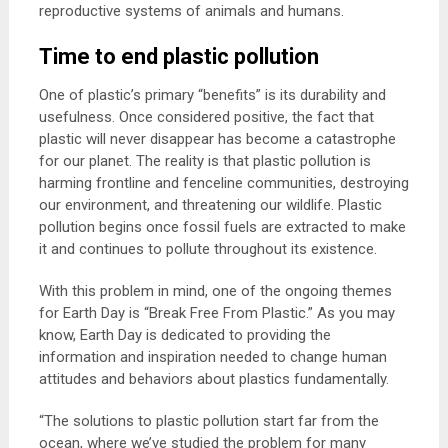
reproductive systems of animals and humans.
Time to end plastic pollution
One of plastic’s primary “benefits” is its durability and
usefulness. Once considered positive, the fact that
plastic will never disappear has become a catastrophe
for our planet. The reality is that plastic pollution is
harming frontline and fenceline communities, destroying
our environment, and threatening our wildlife. Plastic
pollution begins once fossil fuels are extracted to make
it and continues to pollute throughout its existence.
With this problem in mind, one of the ongoing themes
for Earth Day is “Break Free From Plastic.” As you may
know, Earth Day is dedicated to providing the
information and inspiration needed to change human
attitudes and behaviors about plastics fundamentally.
“The solutions to plastic pollution start far from the
ocean, where we’ve studied the problem for many