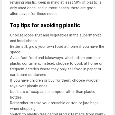
refusing plastic. Keep in mind at least 50% of plastic is
only used once, and in most cases, there are good
alternatives for these needs.
Top tips for avoiding plastic
Choose loose fruit and vegetables in the supermarket
and local shops.
Better still, grow your own food at home if you have the
space!
Avoid fast food and takeaways, which often comes in
plastic containers; instead, choose to cook at home or
frequent eateries where they only sell food in paper or
cardboard containers.
If you have children or buy for them, choose wooden
toys over plastic ones.
Use bars of soap and shampoo rather than plastic
bottles.
Remember to take your reusable cotton or jute bags
when shopping.
Switch to plastic-free period products made from plant-