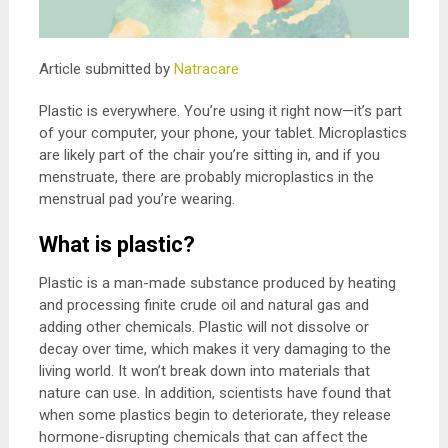
Article submitted by
Natracare
Plastic is everywhere. You’re using it right now—it’s part
of your computer, your phone, your tablet. Microplastics
are likely part of the chair you’re sitting in, and if you
menstruate, there are probably microplastics in the
menstrual pad you’re wearing.
What is plastic?
Plastic is a man-made substance produced by heating
and processing finite crude oil and natural gas and
adding other chemicals. Plastic will not dissolve or
decay over time, which makes it very damaging to the
living world. It won’t break down into materials that
nature can use. In addition, scientists have found that
when some plastics begin to deteriorate, they release
hormone-disrupting chemicals that can affect the