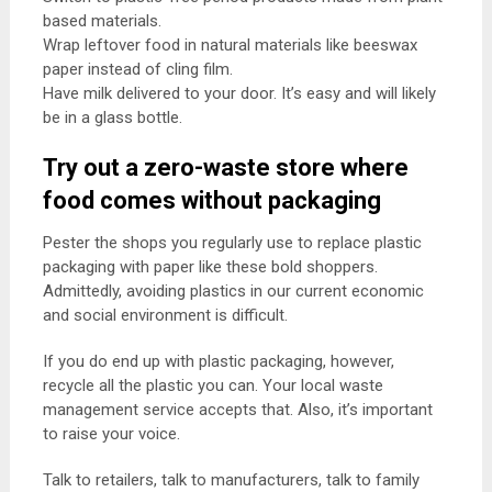
based materials.
Wrap leftover food in natural materials like beeswax
paper instead of cling film.
Have milk delivered to your door. It’s easy and will likely
be in a glass bottle.
Try out a zero-waste store where
food comes without packaging
Pester the shops you regularly use to replace plastic
packaging with paper like these bold shoppers.
Admittedly, avoiding plastics in our current economic
and social environment is difficult.
If you do end up with plastic packaging, however,
recycle all the plastic you can. Your local waste
management service accepts that. Also, it’s important
to raise your voice.
Talk to retailers, talk to manufacturers, talk to family