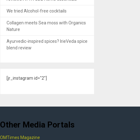
We tried Alcohol-free cocktails
Collagen meets Sea moss with Organics
Nature
Ayurvedic-inspired spices? IrieVeda spice
blend review
[jr_instagram id="2"]
Other Media Portals
OMTimes Magazine