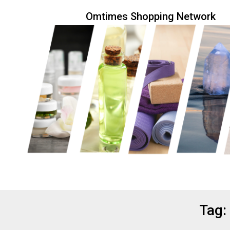
Skip
Omtimes Shopping Network
to
content
Eco friendly and conscious products
Omtimes 
Tag: