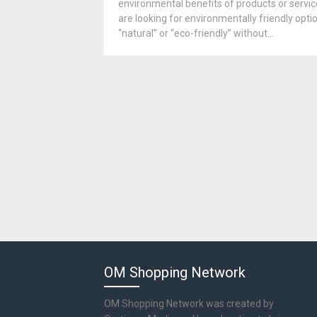
environmental benefits of products or servic
are looking for environmentally friendly op
“natural” or “eco-friendly” without...
OM Shopping Network
OM Shopping Network was created by