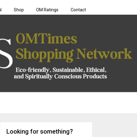
N
Shop
OM Ratings
Contact
rk
Looking for something?