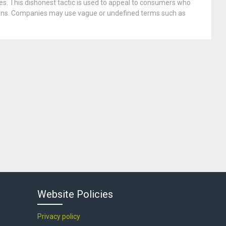
es. This dishonest tactic is used to appeal to consumers who
tions. Companies may use vague or undefined terms such as
Website Policies
Privacy policy