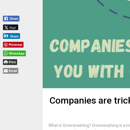
Share
Post
Share
Pinterest
WhatsApp
Print
Email
Companies are tric
What is Greenwashing? Greenwashing is a ma