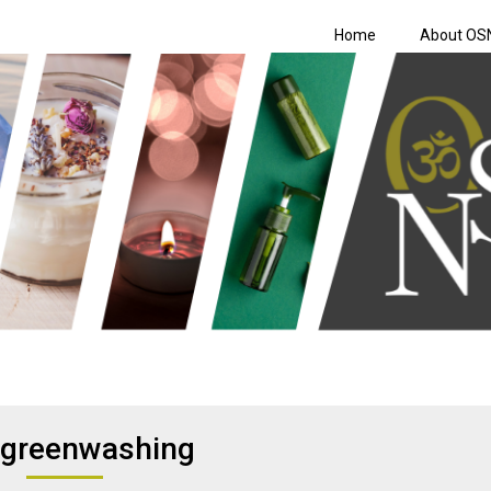
Home
About OS
Shopping Netwo
greenwashing