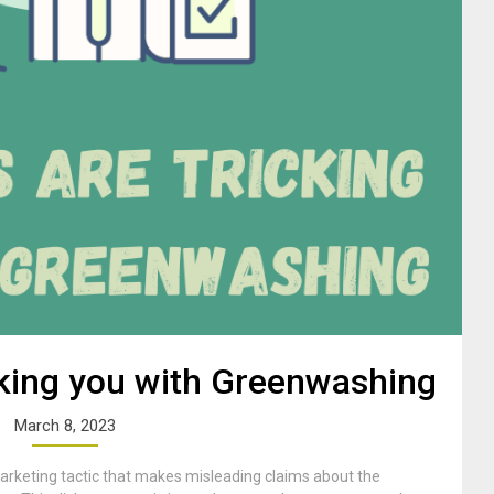
king you with Greenwashing
March 8, 2023
rketing tactic that makes misleading claims about the