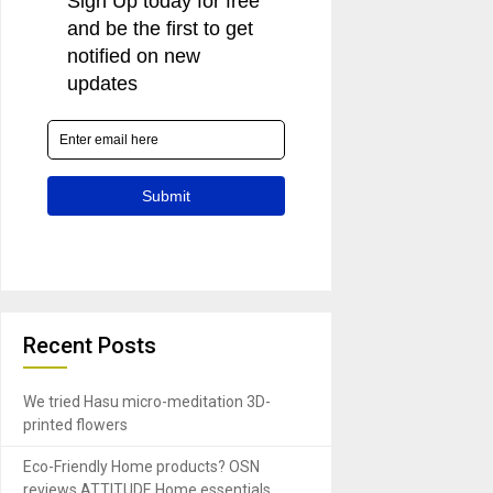
Recent Posts
We tried Hasu micro-meditation 3D-
printed flowers
Eco-Friendly Home products? OSN
reviews ATTITUDE Home essentials