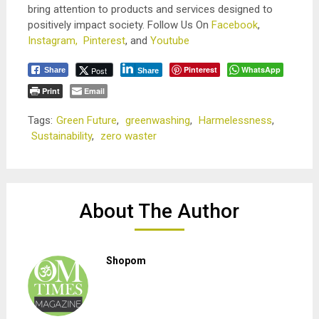
bring attention to products and services designed to
positively impact society. Follow Us On
Facebook
,
Instagram,
Pinterest
, and
Youtube
Pinterest
WhatsApp
Post
Share
Share
Print
Email
Tags:
Green Future
,
greenwashing
,
Harmelessness
,
Sustainability
,
zero waster
About The Author
Shopom