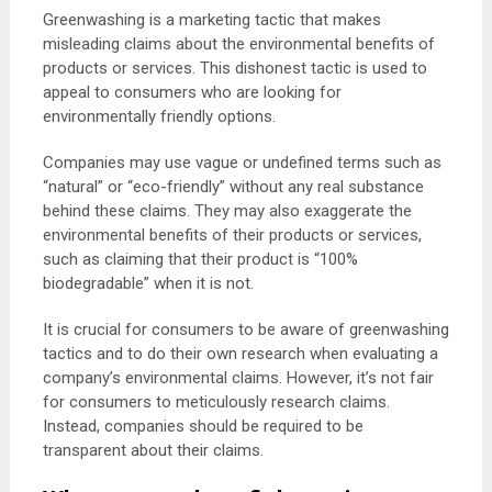
Greenwashing is a marketing tactic that makes
misleading claims about the environmental benefits of
products or services. This dishonest tactic is used to
appeal to consumers who are looking for
environmentally friendly options.
Companies may use vague or undefined terms such as
“natural” or “eco-friendly” without any real substance
behind these claims. They may also exaggerate the
environmental benefits of their products or services,
such as claiming that their product is “100%
biodegradable” when it is not.
It is crucial for consumers to be aware of greenwashing
tactics and to do their own research when evaluating a
company’s environmental claims. However, it’s not fair
for consumers to meticulously research claims.
Instead, companies should be required to be
transparent about their claims.