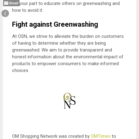
Do your part to educate others on greenwashing and
Email
how to avoid it.
Fight against Greenwashing
At OSN, we strive to alleviate the burden on customers
of having to determine whether they are being
greenwashed. We aim to provide transparent and
honest information about the environmental impact of
products to empower consumers to make informed
choices.
OM Shopping Network was created by
OMTimes
to