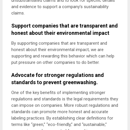
unsubstantiated claims and to look for specific details
and evidence to support a company’s sustainability
claims.
Support companies that are transparent and
honest about their environmental impact
By supporting companies that are transparent and
honest about their environmental impact, we are
supporting and rewarding this behavior which can help
put pressure on other companies to do better.
Advocate for stronger regulations and
standards to prevent greenwashing.
One of the key benefits of implementing stronger
regulations and standards is the legal requirements they
can impose on companies. More robust regulations and
standards can promote more honest and accurate
labeling practices. By establishing clear definitions for
terms like “green,” “eco-friendly,” and “sustainable,”