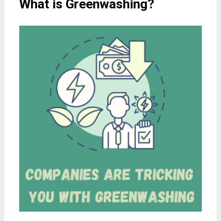
What is Greenwashing?