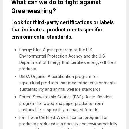
What can we do to fight against
Greenwashing?
Look for third-party certifications or labels
that indicate a product meets specific
environmental standards.
Energy Star: A joint program of the U.S.
Environmental Protection Agency and the U.S.
Department of Energy that certifies energy-efficient
products.
USDA Organic: A certification program for
agricultural products that meet strict environmental
sustainability and animal welfare standards.
Forest Stewardship Council (FSC): A certification
program for wood and paper products from
sustainable, responsibly managed forests.
Fair Trade Certified: A certification program for
products produced in a socially and environmentally