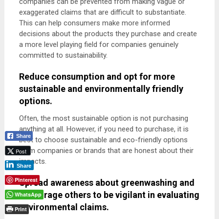
companies can be prevented from making vague or
exaggerated claims that are difficult to substantiate.
This can help consumers make more informed
decisions about the products they purchase and create
a more level playing field for companies genuinely
committed to sustainability.
Reduce consumption and opt for more
sustainable and environmentally friendly
options.
Often, the most sustainable option is not purchasing
anything at all. However, if you need to purchase, it is
Share
best to choose sustainable and eco-friendly options
from companies or brands that are honest about their
Post
impacts.
Share
Pinterest
Spread awareness about greenwashing and
encourage others to be vigilant in evaluating
WhatsApp
environmental claims.
Print