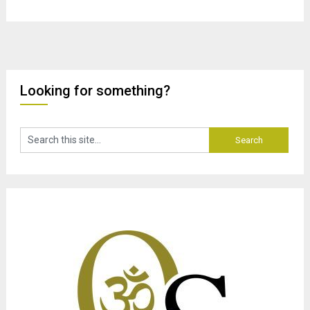
Looking for something?