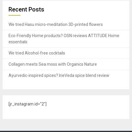
Recent Posts
We tried Hasu micro-meditation 3D-printed flowers
Eco-Friendly Home products? OSN reviews ATTITUDE Home
essentials
We tried Alcohol-free cocktails
Collagen meets Sea moss with Organics Nature
Ayurvedic-inspired spices? IrieVeda spice blend review
[jr_instagram id="2"]