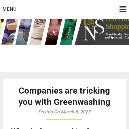
Skip
MENU
to
content
Eco friendly and conscious products
Omtimes Shopping
Network
Companies are tricking
you with Greenwashing
Posted On March 8, 2023