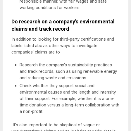
responsible manner, with fair wages and safe
working conditions for workers.
Do research on a company’s environmental
claims and track record
In addition to looking for third-party certifications and
labels listed above, other ways to investigate
companies’ claims are to
Research the company’s sustainability practices
and track records, such as using renewable energy
and reducing waste and emissions.
Check whether they support social and
environmental causes and the length and intensity
of their support. For example, whether it is a one-
time donation versus a long-term collaboration with
a non-profit.
It’s also important to be skeptical of vague or