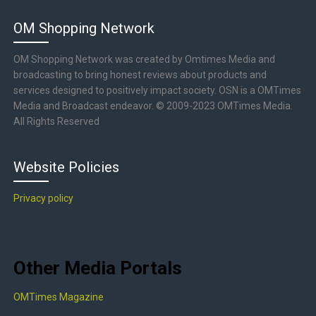
OM Shopping Network
OM Shopping Network was created by Omtimes Media and
broadcasting to bring honest reviews about products and
services designed to positively impact society. OSN is a OMTimes
Media and Broadcast endeavor. © 2009-2023 OMTimes Media.
All Rights Reserved
Website Policies
Privacy policy
Other Media Portals
OMTimes Magazine