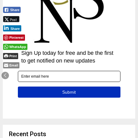
Share
Post
Share
Pinterest
WhatsApp
Print
Email
Recent Posts