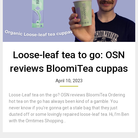
Loose-leaf tea to go: OSN
reviews BloomiTea cuppas
April 10, 2023
Loose-Leaf tea on the go? OSN reviews BloomiTea Ordering
hot tea on the go has always been kind of a gamble. You
never know if you’re gonna get a stale bag that they just
dusted off or some lovingly repaired loose-leaf tea. Hi, I’m Ben
with the Omtimes Shopping...