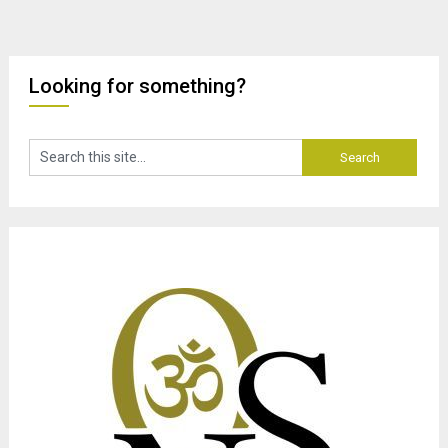
Looking for something?