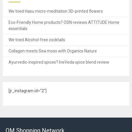
We tried Hasu micro-meditation 3D-printed flowers
Eco-Friendly Home products? OSN reviews ATTITUDE Home
essentials
We tried Alcohol-free cocktails
Collagen meets Sea moss with Organics Nature
Ayurvedic-inspired spices? IrieVeda spice blend review
[jr_instagram id="2"]
OM Shopping Network