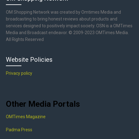
OM Shopping Network was created by Omtimes Media and
broadcasting to bring honest reviews about products and
services designed to positively impact society. OSN is a OMTimes
Media and Broadcast endeavor. © 2009-2023 OMTimes Media.
All Rights Reserved
Website Policies
Privacy policy
Other Media Portals
OMTimes Magazine
Padma Press