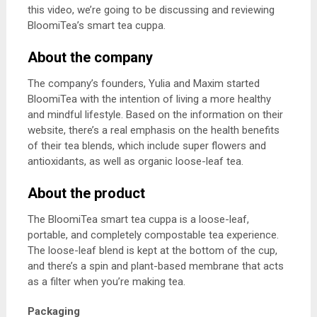
this video, we’re going to be discussing and reviewing
BloomiTea’s smart tea cuppa.
About the company
The company’s founders, Yulia and Maxim started
BloomiTea with the intention of living a more healthy
and mindful lifestyle. Based on the information on their
website, there’s a real emphasis on the health benefits
of their tea blends, which include super flowers and
antioxidants, as well as organic loose-leaf tea.
About the product
The BloomiTea smart tea cuppa is a loose-leaf,
portable, and completely compostable tea experience.
The loose-leaf blend is kept at the bottom of the cup,
and there’s a spin and plant-based membrane that acts
as a filter when you’re making tea.
Packaging