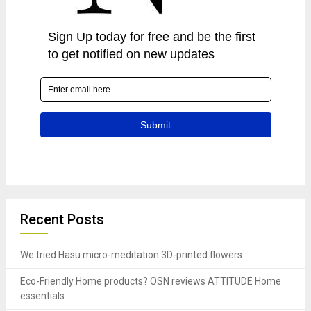
Recent Posts
We tried Hasu micro-meditation 3D-printed flowers
Eco-Friendly Home products? OSN reviews ATTITUDE Home
essentials