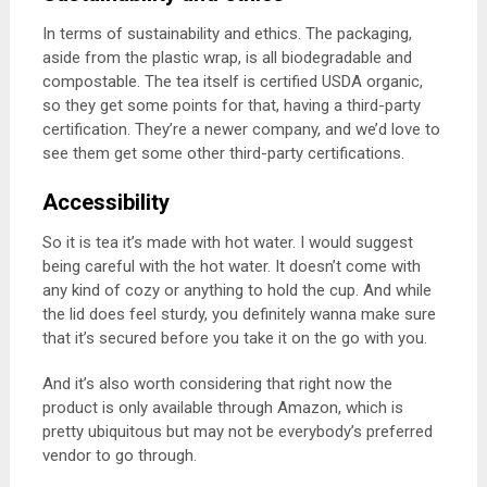
In terms of sustainability and ethics. The packaging,
aside from the plastic wrap, is all biodegradable and
compostable. The tea itself is certified USDA organic,
so they get some points for that, having a third-party
certification. They’re a newer company, and we’d love to
see them get some other third-party certifications.
Accessibility
So it is tea it’s made with hot water. I would suggest
being careful with the hot water. It doesn’t come with
any kind of cozy or anything to hold the cup. And while
the lid does feel sturdy, you definitely wanna make sure
that it’s secured before you take it on the go with you.
And it’s also worth considering that right now the
product is only available through Amazon, which is
pretty ubiquitous but may not be everybody’s preferred
vendor to go through.