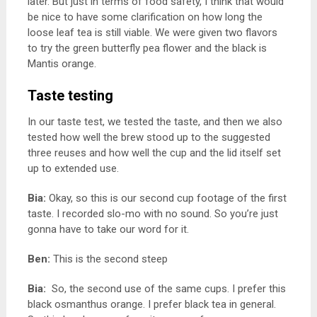
later. But just in terms of food safety, I think that would
be nice to have some clarification on how long the
loose leaf tea is still viable. We were given two flavors
to try the green butterfly pea flower and the black is
Mantis orange.
Taste testing
In our taste test, we tested the taste, and then we also
tested how well the brew stood up to the suggested
three reuses and how well the cup and the lid itself set
up to extended use.
Bia:
Okay, so this is our second cup footage of the first
taste.
I recorded slo-mo with no sound. So you’re just
gonna have to take our word for it.
Ben:
This is the second steep
Bia:
So, the second use of the same cups. I prefer this
black osmanthus orange. I prefer black tea in general.