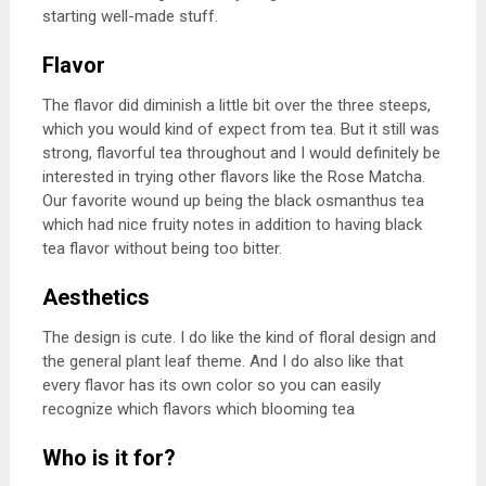
starting well-made stuff.
Flavor
The flavor did diminish a little bit over the three steeps,
which you would kind of expect from tea. But it still was
strong, flavorful tea throughout and I would definitely be
interested in trying other flavors like the Rose Matcha.
Our favorite wound up being the black osmanthus tea
which had nice fruity notes in addition to having black
tea flavor without being too bitter.
Aesthetics
The design is cute. I do like the kind of floral design and
the general plant leaf theme. And I do also like that
every flavor has its own color so you can easily
recognize which flavors which blooming tea
Who is it for?