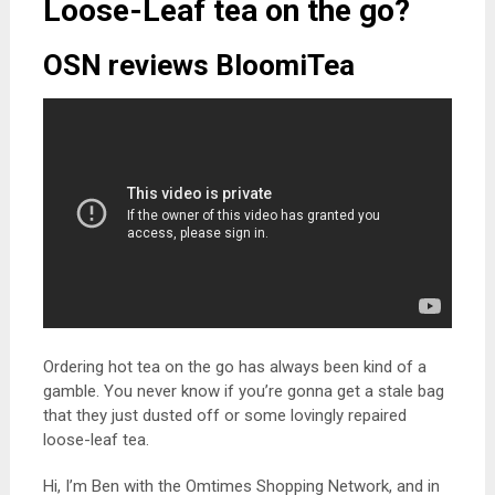
Loose-Leaf tea on the go?
OSN reviews BloomiTea
Ordering hot tea on the go has always been kind of a
gamble. You never know if you’re gonna get a stale bag
that they just dusted off or some lovingly repaired
loose-leaf tea.
Hi, I’m Ben with the Omtimes Shopping Network, and in