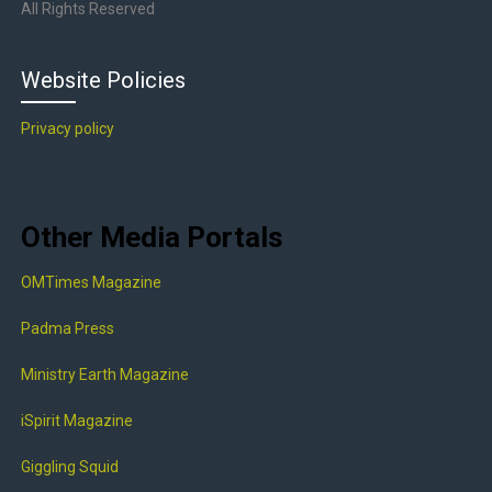
All Rights Reserved
Website Policies
Privacy policy
Other Media Portals
OMTimes Magazine
Padma Press
Ministry Earth Magazine
iSpirit Magazine
Giggling Squid