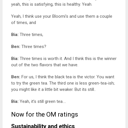
yeah, this is satisfying, this is healthy. Yeah.
Yeah, I think use your Bloomi’s and use them a couple
of times, and
Bia:
Three times,
Ben:
Three times?
Bia:
Three times is worth it. And I think this is the winner
out of the two flavors that we have.
Ben:
For us, I think the black tea is the victor. You want
to try the green tea. The third one is less green-tea-ish;
you might like it a little bit weaker. But its still..
Bia:
Yeah, it’s still green tea….
Now for the OM ratings
Sustainability and ethics