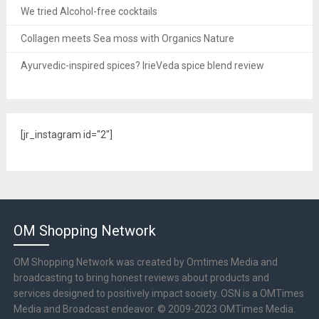
We tried Alcohol-free cocktails
Collagen meets Sea moss with Organics Nature
Ayurvedic-inspired spices? IrieVeda spice blend review
[jr_instagram id="2"]
OM Shopping Network
OM Shopping Network was created by Omtimes Media and
broadcasting to bring honest reviews about products and
services designed to positively impact society. OSN is a OMTimes
Media and Broadcast endeavor. © 2009-2023 OMTimes Media.