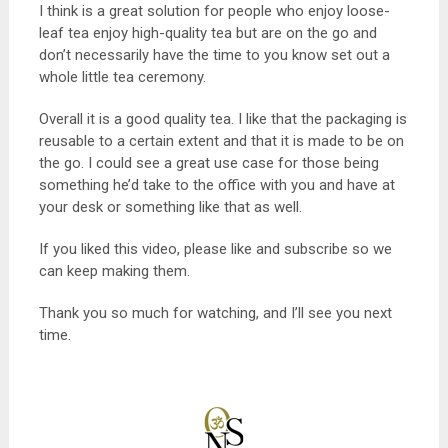
I think is a great solution for people who enjoy loose-
leaf tea enjoy high-quality tea but are on the go and
don’t necessarily have the time to you know set out a
whole little tea ceremony.
Overall it is a good quality tea. I like that the packaging is
reusable to a certain extent and that it is made to be on
the go. I could see a great use case for those being
something he’d take to the office with you and have at
your desk or something like that as well.
If you liked this video, please like and subscribe so we
can keep making them.
Thank you so much for watching, and I’ll see you next
time.