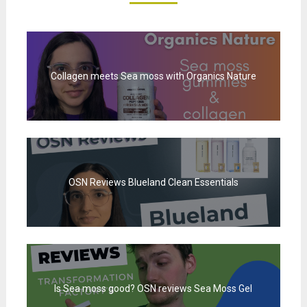
Collagen meets Sea moss with Organics Nature
OSN Reviews Blueland Clean Essentials
Is Sea moss good? OSN reviews Sea Moss Gel