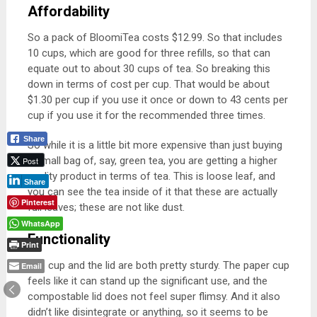
Affordability
So a pack of BloomiTea costs
$12.99. So that includes
10 cups, which are good for three refills, so that can
equate out to about 30 cups of tea. So breaking this
down in terms of cost per cup. That would be about
$1.30 per cup if you use it once or down to 43 cents per
cup if you use it for the recommended three times.
Share
So while it is a little bit more expensive than just buying
a small bag of, say, green tea, you are getting a higher
Post
quality product in terms of tea. This is loose leaf, and
Share
you can see the tea inside of it that these are actually
Pinterest
full leaves; these are not like dust.
WhatsApp
Functionality
Print
The cup and the lid are both pretty sturdy. The paper cup
Email
feels like it can stand up the significant use, and the
compostable lid does not feel super flimsy. And it also
didn’t like disintegrate or anything, so it seems to be