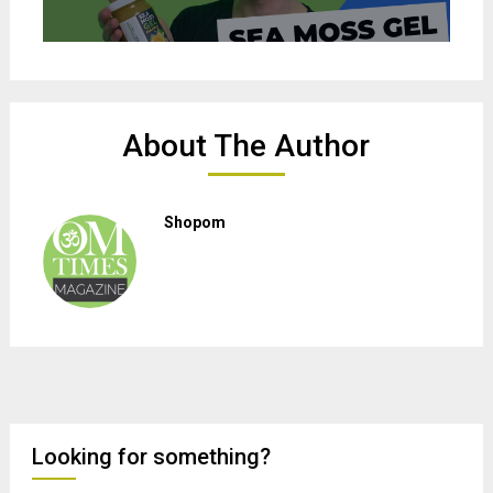
About The Author
Shopom
Looking for something?