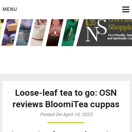
Skip
MENU
to
content
Eco friendly and conscious products
Omtimes Shopping
Network
Loose-leaf tea to go: OSN
reviews BloomiTea cuppas
Posted On April 10, 2023