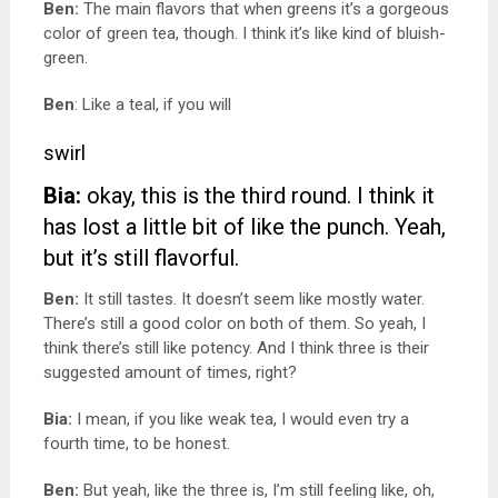
Ben:
The main flavors that when greens it’s a gorgeous
color of green tea, though. I think it’s like kind of bluish-
green.
Ben
: Like a teal, if you will
swirl
Bia:
okay, this is the third round.
I think it
has lost a little bit of like the punch. Yeah,
but it’s still flavorful.
Ben:
It still tastes. It doesn’t seem like mostly water.
There’s still a good color on both of them. So yeah, I
think there’s still like potency. And I think three is their
suggested amount of times, right?
Bia:
I mean, if you like weak tea, I would even try a
fourth time, to be honest.
Ben:
But yeah, like the three is, I’m still feeling like, oh,