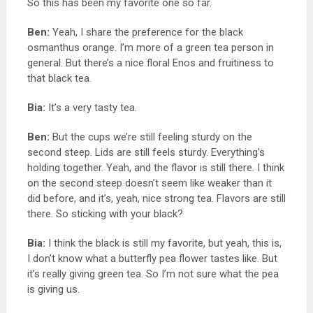
So this has been my favorite one so far.
Ben:
Yeah, I share the preference for the black
osmanthus orange. I’m more of a green tea person in
general. But there’s a nice floral Enos and fruitiness to
that black tea.
Bia:
It’s a very tasty tea.
Ben:
But the cups we’re still feeling sturdy on the
second steep. Lids are still feels sturdy. Everything’s
holding together. Yeah, and the flavor is still there. I think
on the second steep doesn’t seem like weaker than it
did before, and it’s, yeah, nice strong tea. F
lavors are still
there. So sticking with your black?
Bia:
I think the black is still my favorite, but yeah, this is,
I don’t know what a butterfly pea flower tastes like. But
it’s really giving green tea. So I’m not sure what the pea
is giving us.