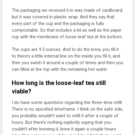
The packaging we received it in was made of cardboard,
but it was covered in plastic wrap. And they say that
every part of the cup and the packaging is fully
compostable. So that includes a lid as well as the paper
cup with the membrane of loose-leaf tea at the bottom.
The cups are 9.5 ounces. And to do the brew, you fill it
to there’s a little internal line on the inside you fill it, and
then you swish it around a couple of times and then you
can filled at the top with the remaining hot water.
How long is the loose-leaf tea still
viable?
I do have some questions regarding the three-time refill.
There is no specified timeframe. I think on the safe side,
you probably wouldn’t want to refill it after a couple of
hours. But there’s nothing explicitly saying that you
couldn’t after brewing it, brew it again a couple hours