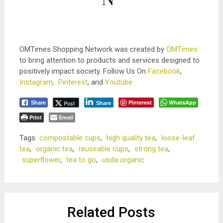
OMTimes Shopping Network was created by
OMTimes
to bring attention to products and services designed to
positively impact society. Follow Us On
Facebook
,
Instagram,
Pinterest
, and
Youtube
Pinterest
WhatsApp
Post
Share
Share
Print
Email
Tags:
compostable cups
,
high quality tea
,
loose-leaf
tea
,
organic tea
,
reuseable cups
,
strong tea
,
superflower
,
tea to go
,
usda organic
Related Posts