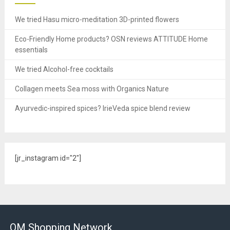
We tried Hasu micro-meditation 3D-printed flowers
Eco-Friendly Home products? OSN reviews ATTITUDE Home
essentials
We tried Alcohol-free cocktails
Collagen meets Sea moss with Organics Nature
Ayurvedic-inspired spices? IrieVeda spice blend review
[jr_instagram id="2"]
OM Shopping Network