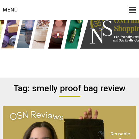
Skip
MENU
to
content
Eco friendly and conscious products
Omtimes Shopping
Network
Tag:
smelly proof bag review