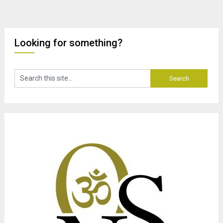
Looking for something?