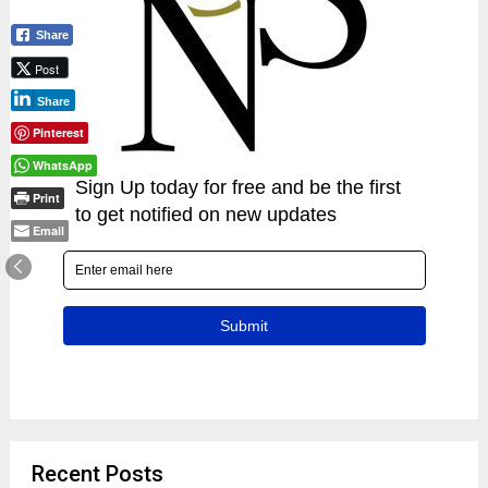
Share
Post
Share
Pinterest
WhatsApp
Print
Email
Recent Posts