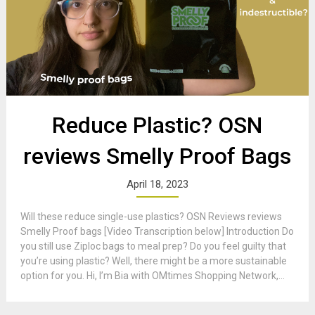
Reduce Plastic? OSN
reviews Smelly Proof Bags
April 18, 2023
Will these reduce single-use plastics? OSN Reviews reviews
Smelly Proof bags [Video Transcription below] Introduction Do
you still use Ziploc bags to meal prep? Do you feel guilty that
you’re using plastic? Well, there might be a more sustainable
option for you. Hi, I’m Bia with OMtimes Shopping Network,...