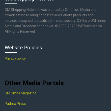
OM Shopping Network was created by Omtimes Media and
broadcasting to bring honest reviews about products and
services designed to positively impact society. OSN is a OMTimes
Media and Broadcast endeavor. © 2009-2023 OMTimes Media.
All Rights Reserved
Website Policies
Privacy policy
Other Media Portals
OMTimes Magazine
Padma Press