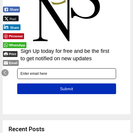
Share
Post
Share
Pinterest
WhatsApp
Print
Email
Recent Posts