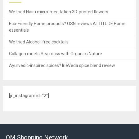
We tried Hasu micro-meditation 3D-printed flowers
Eco-Friendly Home products? OSN reviews ATTITUDE Home
essentials
We tried Alcohol-free cocktails
Collagen meets Sea moss with Organics Nature
Ayurvedic-inspired spices? IrieVeda spice blend review
[jr_instagram id="2"]
OM Shopping Network