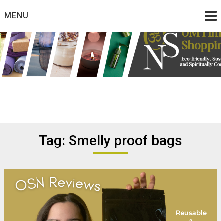
Skip
MENU
to
content
Eco friendly and conscious products
Omtimes Shopping
Network
Tag:
Smelly proof bags