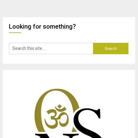
Looking for something?