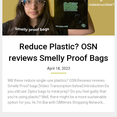
Reduce Plastic? OSN
reviews Smelly Proof Bags
April 18, 2023
Will these reduce single-use plastics? OSN Reviews reviews
Smelly Proof bags [Video Transcription below] Introduction Do
you still use Ziploc bags to meal prep? Do you feel guilty that
you’re using plastic? Well, there might be a more sustainable
option for you. Hi, I’m Bia with OMtimes Shopping Network,...