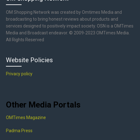
OM Shopping Network was created by Omtimes Media and
broadcasting to bring honest reviews about products and
services designed to positively impact society. OSN is a OMTimes
Media and Broadcast endeavor. © 2009-2023 OMTimes Media.
All Rights Reserved
Website Policies
Privacy policy
Other Media Portals
OMTimes Magazine
Padma Press