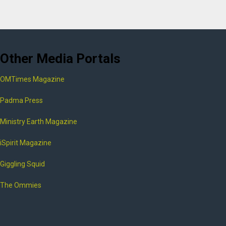
Other Media Portals
OMTimes Magazine
Padma Press
Ministry Earth Magazine
iSpirit Magazine
Giggling Squid
The Ommies