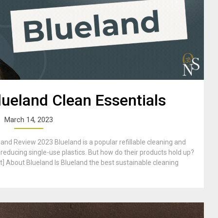
ueland Clean Essentials
March 14, 2023
nd Review 2023 Blueland is a popular refillable cleaning and
reducing single-use plastics. But how do their products hold up?
t] About Blueland Is Blueland the best sustainable cleaning