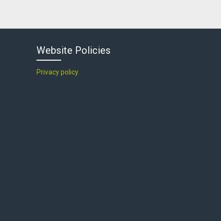
Website Policies
Privacy policy