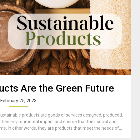
ucts Are the Green Future
February 25, 2023
ustainable products are goods or services designed, produced,
their environmental impact and ensure that their social and
e. In other words, they are products that meet the needs of...