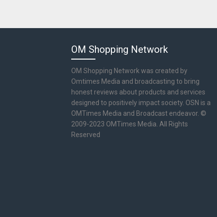
OM Shopping Network
OM Shopping Network was created by
Omtimes Media and broadcasting to bring
honest reviews about products and services
designed to positively impact society. OSN is a
OMTimes Media and Broadcast endeavor. ©
2009-2023 OMTimes Media. All Rights
Reserved