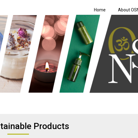
Home
About OS
Shopping Netwo
tainable Products