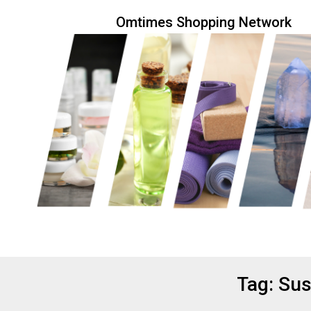
Skip
Omtimes Shopping Network
to
content
Eco friendly and conscious products
Omtimes 
Tag:
Sus