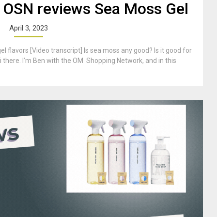
 OSN reviews Sea Moss Gel
April 3, 2023
 flavors [Video transcript] Is sea moss any good? Is it good for
i there. I’m Ben with the OM Shopping Network, and in this