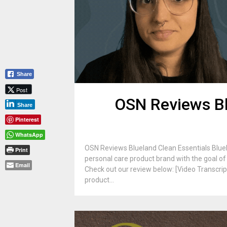
Share
Post
OSN Reviews Bl
Share
Pinterest
WhatsApp
OSN Reviews Blueland Clean Essentials Bluela
Print
personal care product brand with the goal of 
Email
Check out our review below: [Video Transcrip
product...