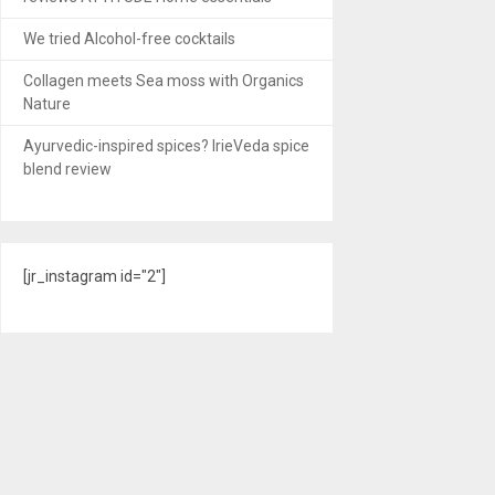
We tried Alcohol-free cocktails
Collagen meets Sea moss with Organics
Nature
Ayurvedic-inspired spices? IrieVeda spice
blend review
[jr_instagram id="2"]