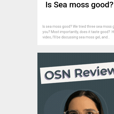
Is Sea moss good?
Is sea moss good? We tried three sea moss gel
you? Most importantly, does it taste good? H
video, I’ll be discussing sea moss gel, and...