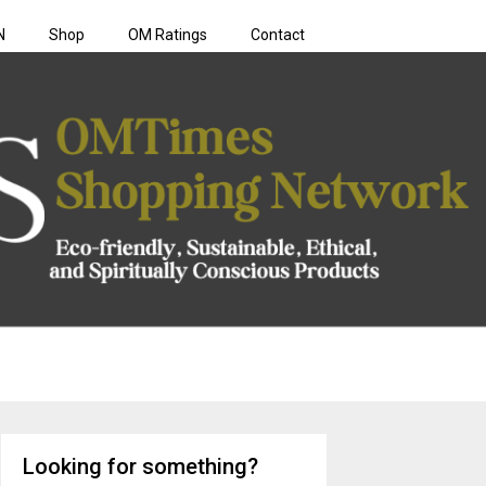
N
Shop
OM Ratings
Contact
rk
Looking for something?