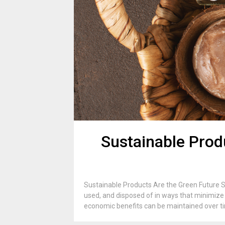
Sustainable Prod
Sustainable Products Are the Green Future S
used, and disposed of in ways that minimize 
economic benefits can be maintained over tim