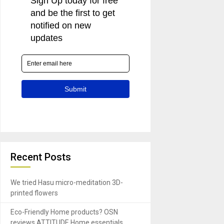
Recent Posts
We tried Hasu micro-meditation 3D-
printed flowers
Eco-Friendly Home products? OSN
reviews ATTITUDE Home essentials